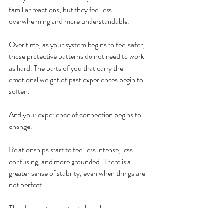
familiar reactions, but they feel less 
overwhelming and more understandable.
Over time, as your system begins to feel safer, 
those protective patterns do not need to work 
as hard. The parts of you that carry the 
emotional weight of past experiences begin to 
soften.
And your experience of connection begins to 
change.
Relationships start to feel less intense, less 
confusing, and more grounded. There is a 
greater sense of stability, even when things are 
not perfect.
This does not mean that all challenges 