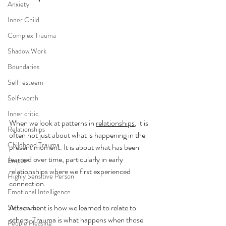
Anxiety
Inner Child
Complex Trauma
Shadow Work
Boundaries
Self-esteem
Self-worth
Inner critic
When we look at patterns in 
relationships
, it is 
Relationships
often not just about what is happening in the 
Childhood Trauma
present moment. It is about what has been 
learned over time, particularly in early 
Empath
relationships where we first experienced 
Highly Sensitive Person
connection.
Emotional Intelligence
Attachment is how we learned to relate to 
Self-doubt
others. Trauma is what happens when those 
People Pleasing