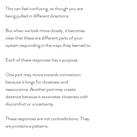
This can feel confusing, as though you are 
being pulled in different directions.
But when we look more closely, it becomes 
clear that these are different parts of your 
system responding in the ways they learned to.
Each of these responses has a purpose.
One part may move towards connection 
because it longs for closeness and 
reassurance. Another part may create 
distance because it associates closeness with 
discomfort or uncertainty.
These responses are not contradictions. They 
are protective patterns.