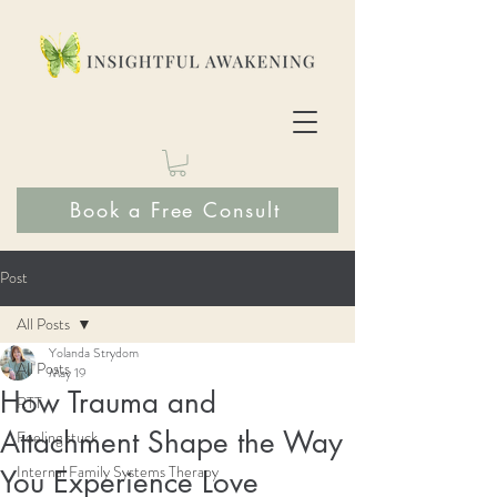
Book a Free Consult
Post
All Posts
Yolanda Strydom
All Posts
May 19
How Trauma and
RTT
Attachment Shape the Way
Feeling stuck
Internal Family Systems Therapy
You Experience Love