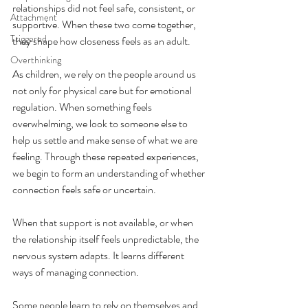
relationships did not feel safe, consistent, or 
Attachment
supportive. When these two come together, 
Triggered
they shape how closeness feels as an adult.
Overthinking
As children, we rely on the people around us 
not only for physical care but for emotional 
regulation. When something feels 
overwhelming, we look to someone else to 
help us settle and make sense of what we are 
feeling. Through these repeated experiences, 
we begin to form an understanding of whether 
connection feels safe or uncertain.
When that support is not available, or when 
the relationship itself feels unpredictable, the 
nervous system adapts. It learns different 
ways of managing connection.
Some people learn to rely on themselves and 