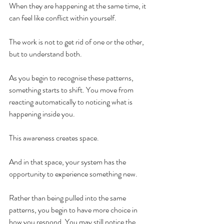
When they are happening at the same time, it 
can feel like conflict within yourself.
The work is not to get rid of one or the other, 
but to understand both.
As you begin to recognise these patterns, 
something starts to shift. You move from 
reacting automatically to noticing what is 
happening inside you.
This awareness creates space.
And in that space, your system has the 
opportunity to experience something new.
Rather than being pulled into the same 
patterns, you begin to have more choice in 
how you respond. You may still notice the 