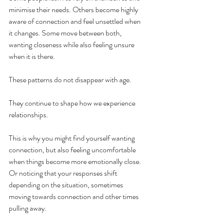
minimise their needs. Others become highly 
aware of connection and feel unsettled when 
it changes. Some move between both, 
wanting closeness while also feeling unsure 
when it is there.
These patterns do not disappear with age.
They continue to shape how we experience 
relationships.
This is why you might find yourself wanting 
connection, but also feeling uncomfortable 
when things become more emotionally close. 
Or noticing that your responses shift 
depending on the situation, sometimes 
moving towards connection and other times 
pulling away.