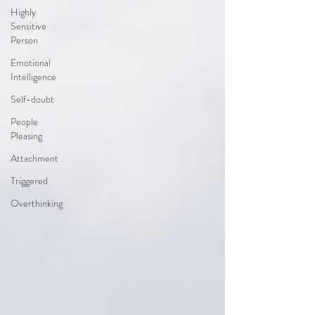
Highly
Sensitive
Person
Emotional
Intelligence
Self-doubt
People
Pleasing
Attachment
Triggered
Overthinking