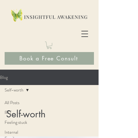
Book a Free Consult
Blog
Self-worth
All Posts
Self-worth
RTT
Feeling stuck
Internal