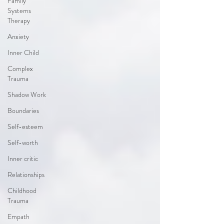
Family
Systems
Therapy
Anxiety
Inner Child
Complex
Trauma
Shadow Work
Boundaries
Self-esteem
Self-worth
Inner critic
Relationships
Childhood
Trauma
Empath