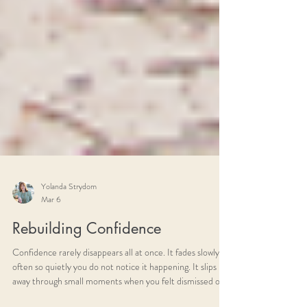
Yolanda Strydom
Mar 6
Rebuilding Confidence
Confidence rarely disappears all at once. It fades slowly,
often so quietly you do not notice it happening. It slips