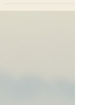
away through small moments when you felt dismissed or
criticised, through comparisons that made you shrink